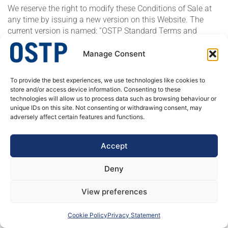
We reserve the right to modify these Conditions of Sale at
any time by issuing a new version on this Website. The
current version is named: “OSTP Standard Terms and
Condition of Sale, Edition: 01-01-2023”
Manage Consent
OSTP – A specialist in welded stainless steel tubular products. We produce
To provide the best experiences, we use technologies like cookies to
welded tubes and pipes, butt welded fittings and process equipment for
store and/or access device information. Consenting to these
pressure corrosion application. Our customer’s needs are always at the
technologies will allow us to process data such as browsing behaviour or
center of our actions, decisions and developments.
unique IDs on this site. Not consenting or withdrawing consent, may
adversely affect certain features and functions.
DATA PRIVACY POLICY
Accept
Deny
View preferences
OSTP 2026 © ALL RIGHTS RESERVED
Cookie Policy
Privacy Statement