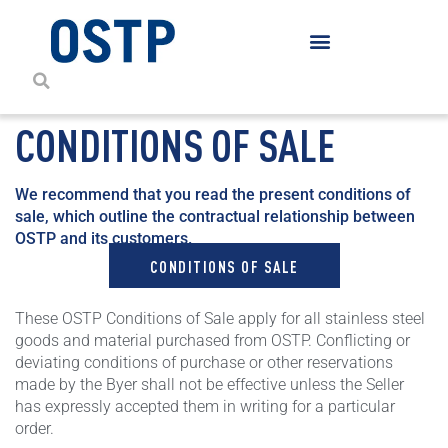
CONDITIONS OF SALE
We recommend that you read the present conditions of
sale, which outline the contractual relationship between
OSTP and its customers.
CONDITIONS OF SALE
These OSTP Conditions of Sale apply for all stainless steel
goods and material purchased from OSTP. Conflicting or
deviating conditions of purchase or other reservations
made by the Byer shall not be effective unless the Seller
has expressly accepted them in writing for a particular
order.