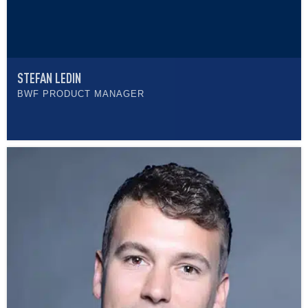
STEFAN LEDIN
BWF PRODUCT MANAGER