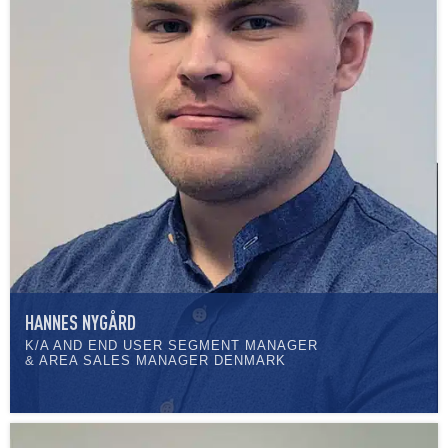
HANNES NYGÅRD
K/A AND END USER SEGMENT MANAGER
& AREA SALES MANAGER DENMARK