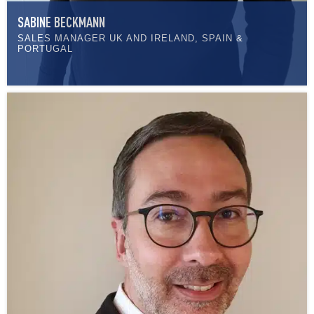
SABINE BECKMANN
SALES MANAGER UK AND IRELAND, SPAIN &
PORTUGAL