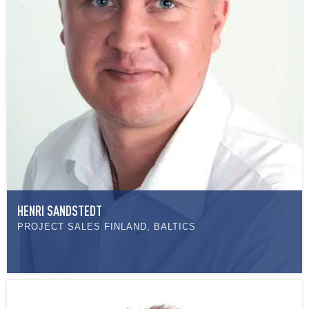
HENRI SANDSTEDT
PROJECT SALES FINLAND, BALTICS