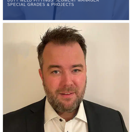
BUTT WELD FITTINGS SEGMENT MANAGER
SPECIAL GRADES & PROJECTS