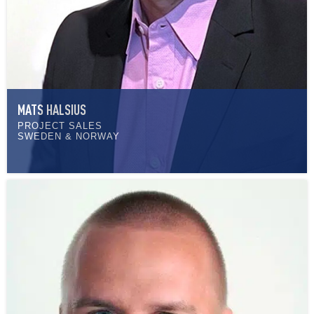
MATS HALSIUS
PROJECT SALES
SWEDEN & NORWAY