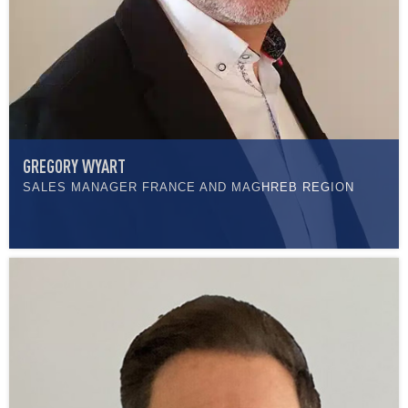
GREGORY WYART
SALES MANAGER FRANCE AND MAGHREB REGION