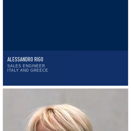
ALESSANDRO RIGO
SALES ENGINEER
ITALY AND GREECE