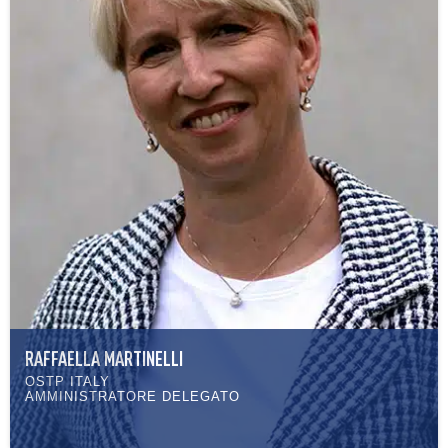
RAFFAELLA MARTINELLI
OSTP ITALY
AMMINISTRATORE DELEGATO