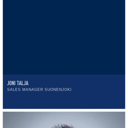
JONI TALJA
SALES MANAGER SUONENJOKI