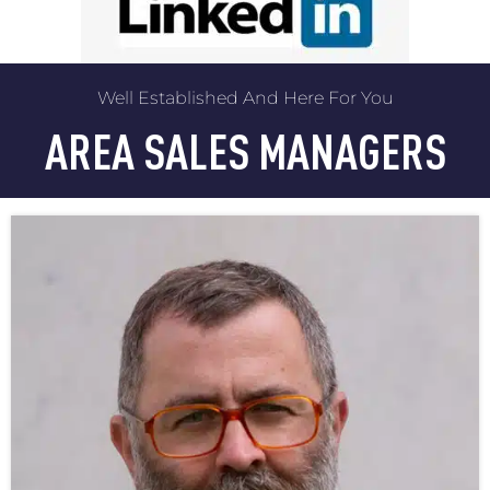
Well Established And Here For You
AREA SALES MANAGERS