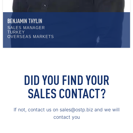
BENJAMIN THYLIN
SALES MANAGER
TURKEY
OVERSEAS MARKETS
DID YOU FIND YOUR
SALES CONTACT?
If not, contact us on sales@ostp.biz and we will
contact you