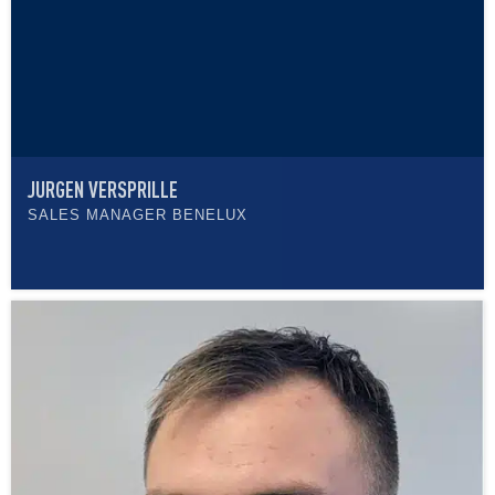
JURGEN VERSPRILLE
SALES MANAGER BENELUX