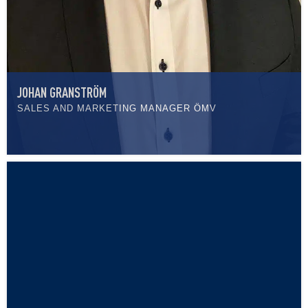
JOHAN GRANSTRÖM
SALES AND MARKETING MANAGER ÖMV