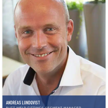
ANDREAS LUNDQVIST