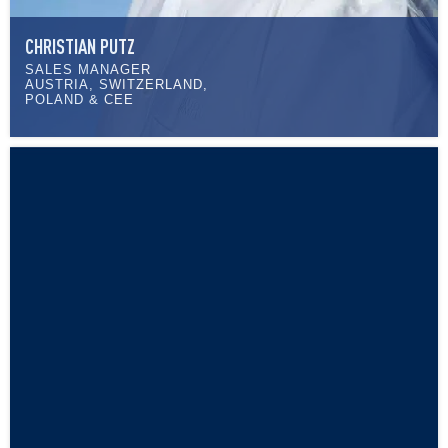
CHRISTIAN PUTZ
SALES MANAGER
AUSTRIA, SWITZERLAND,
POLAND & CEE