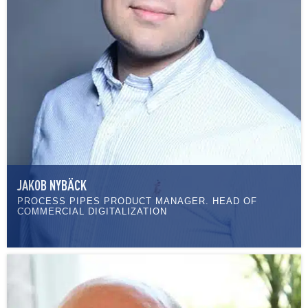
JAKOB NYBÄCK
PROCESS PIPES PRODUCT MANAGER. HEAD OF
COMMERCIAL DIGITALIZATION