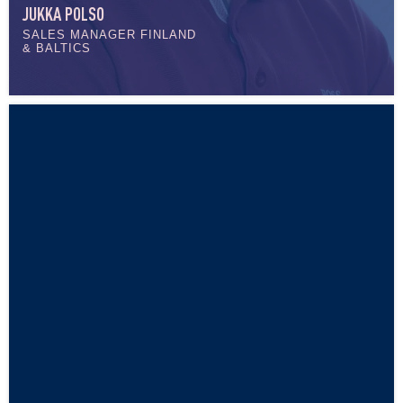
JUKKA POLSO
SALES MANAGER FINLAND
& BALTICS