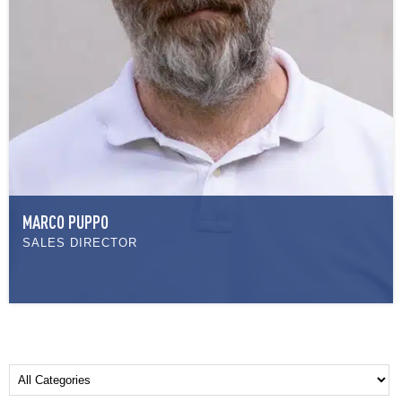
MARCO PUPPO
SALES DIRECTOR