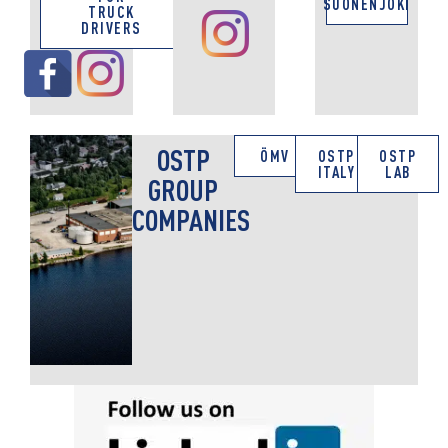
SUONENJOKI
TRUCK
DRIVERS
OSTP
ÖMV
OSTP
OSTP
ITALY
LAB
GROUP
COMPANIES