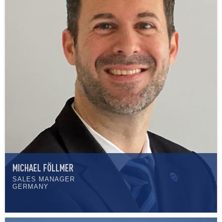
MICHAEL FÖLLMER
SALES MANAGER
GERMANY