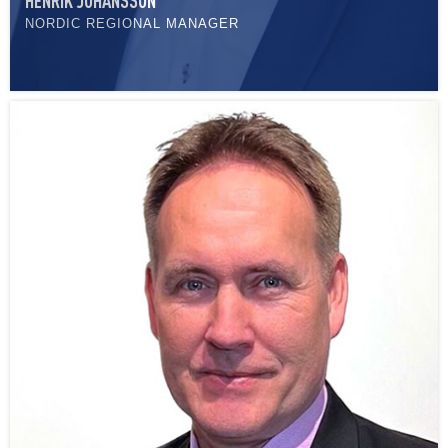
HENRIK JOHANSSON
NORDIC REGIONAL MANAGER