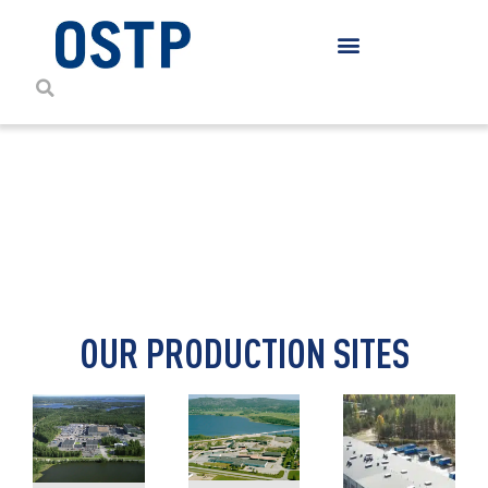
CONTACT DETAILS
OUR PRODUCTION SITES