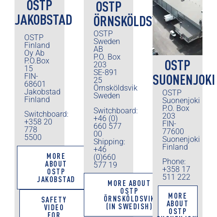
OSTP
OSTP
JAKOBSTAD
ÖRNSKÖLDSVIK
OSTP
OSTP
Sweden
Finland
AB
Oy Ab
P.O. Box
P.O.Box
OSTP
203
15
SE-891
SUONENJOKI
FIN-
25
68601
Örnsköldsvik
Jakobstad
OSTP
Sweden
Finland
Suonenjoki
P.O. Box
Switchboard:
Switchboard:
203
+46 (0)
+358 20
FIN-
660 577
778
77600
00
5500
Suonenjoki
Shipping:
Finland
+46
MORE
(0)660
Phone:
ABOUT
577 19
+358 17
OSTP
511 222
JAKOBSTAD
MORE ABOUT
OSTP
MORE
ÖRNSKÖLDSVIK
SAFETY
ABOUT
(IN SWEDISH)
VIDEO
OSTP
FOR