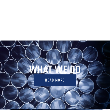
WHAT WE DO
READ MORE