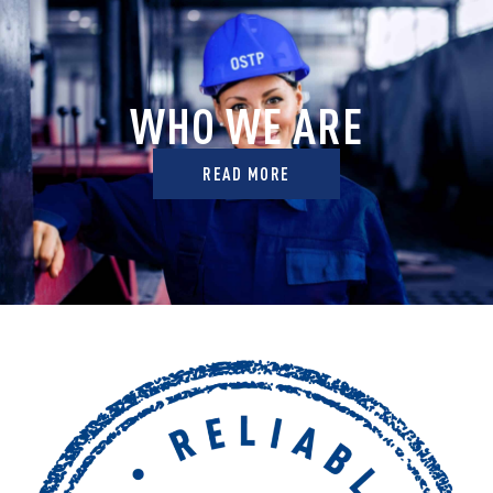
WHO WE ARE
READ MORE