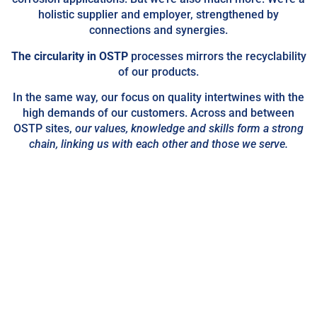
holistic supplier and employer, strengthened by
connections and synergies.
The circularity in OSTP
processes mirrors the recyclability
of our products.
In the same way, our focus on quality intertwines with the
high demands of our customers. Across and between
OSTP sites,
our values, knowledge and skills
form a strong
chain, linking us with each other and those we serve.