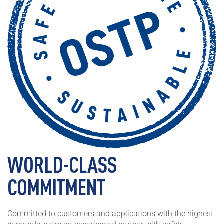
WORLD-CLASS
COMMITMENT
Committed to customers and applications with the highest