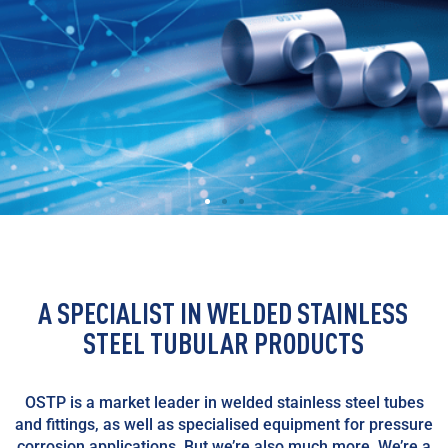
A SPECIALIST IN WELDED STAINLESS
STEEL TUBULAR PRODUCTS
OSTP is a market leader in welded stainless steel tubes
and fittings, as well as specialised equipment for pressure
corrosion applications. But we’re also much more. We’re a