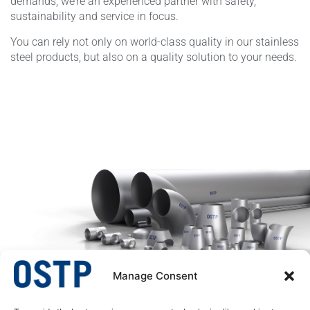
demands, we’re an experienced partner with safety,
sustainability and service in focus.
You can rely not only on world-class quality in our stainless
steel products, but also on a quality solution to your needs.
Manage Consent