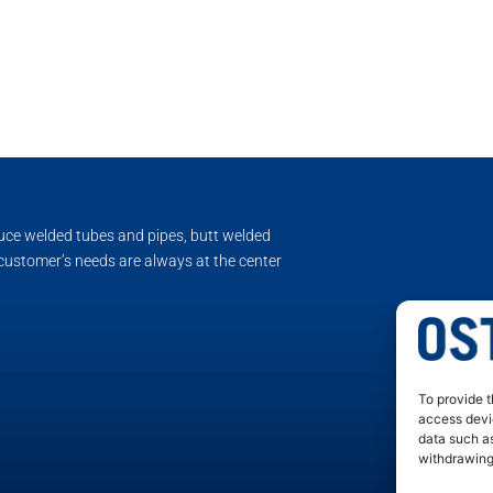
duce welded tubes and pipes, butt welded
 customer’s needs are always at the center
To provide t
access devic
data such as
withdrawing