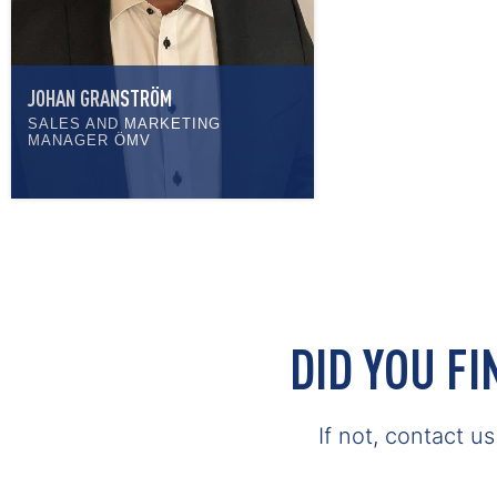
JOHAN GRANSTRÖM
SALES AND MARKETING
MANAGER ÖMV
DID YOU F
If not, contact u