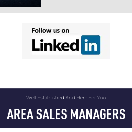
Well Established And Here For You
AREA SALES MANAGERS