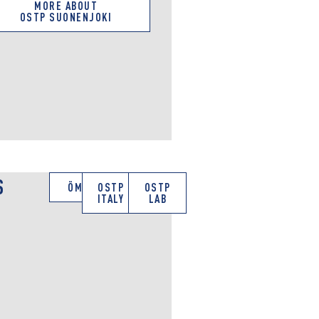
MORE ABOUT
OSTP SUONENJOKI
S
ÖMV
OSTP
OSTP
ITALY
LAB