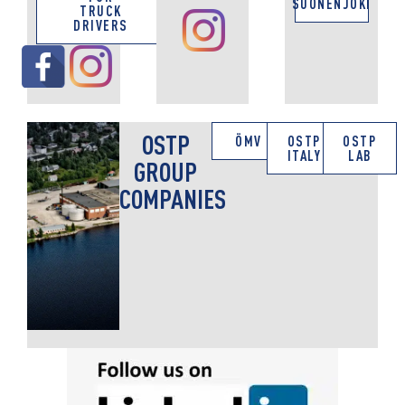
SUONENJOKI
TRUCK
DRIVERS
OSTP
ÖMV
OSTP
OSTP
ITALY
LAB
GROUP
COMPANIES