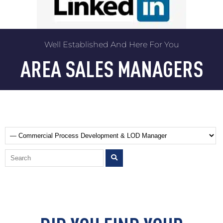
Well Established And Here For You
AREA SALES MANAGERS