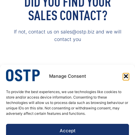
DID YOU FIND YOUR
SALES CONTACT?
If not, contact us on sales@ostp.biz and we will
contact you
Manage Consent
To provide the best experiences, we use technologies like cookies to
OSTP – A specialist in welded stainless steel tubular products. We produce
store and/or access device information. Consenting to these
welded tubes and pipes, butt welded fittings and process equipment for
technologies will allow us to process data such as browsing behaviour or
pressure corrosion application. Our customer’s needs are always at the
unique IDs on this site. Not consenting or withdrawing consent, may
center of our actions, decisions and developments.
adversely affect certain features and functions.
DATA PRIVACY POLICY
Accept