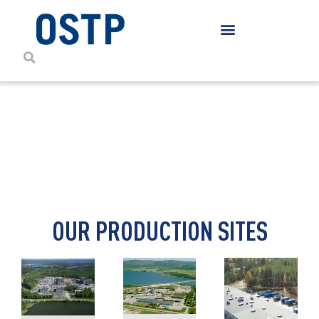
CONTACT DETAILS
OUR PRODUCTION SITES