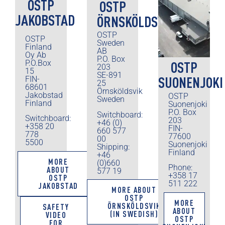
OSTP
OSTP
JAKOBSTAD
ÖRNSKÖLDSVIK
OSTP
OSTP
Sweden
Finland
AB
Oy Ab
P.O. Box
P.O.Box
OSTP
203
15
SE-891
SUONENJOKI
FIN-
25
68601
Örnsköldsvik
Jakobstad
OSTP
Sweden
Finland
Suonenjoki
P.O. Box
Switchboard:
Switchboard:
203
+46 (0)
+358 20
FIN-
660 577
778
77600
00
5500
Suonenjoki
Shipping:
Finland
+46
MORE
(0)660
Phone:
ABOUT
577 19
+358 17
OSTP
511 222
JAKOBSTAD
MORE ABOUT
OSTP
MORE
ÖRNSKÖLDSVIK
SAFETY
ABOUT
(IN SWEDISH)
VIDEO
OSTP
FOR