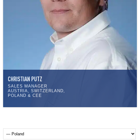
CHRISTIAN PUTZ
SALES MANAGER
AUSTRIA, SWITZERLAND,
POLAND & CEE