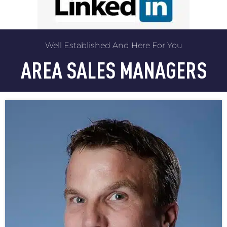
Well Established And Here For You
AREA SALES MANAGERS