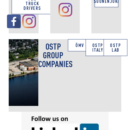
SUONENJOKI
TRUCK
DRIVERS
OSTP
ÖMV
OSTP
OSTP
ITALY
LAB
GROUP
COMPANIES