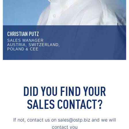
CHRISTIAN PUTZ
SALES MANAGER
AUSTRIA, SWITZERLAND,
POLAND & CEE
DID YOU FIND YOUR
SALES CONTACT?
If not, contact us on sales@ostp.biz and we will
contact you