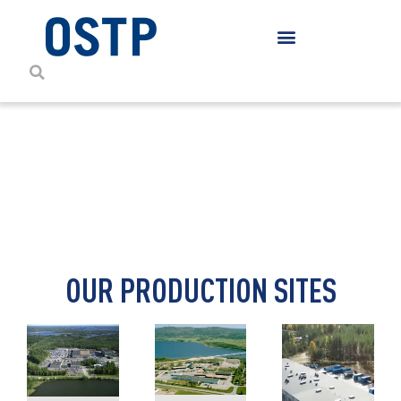
CONTACT DETAILS
OUR PRODUCTION SITES