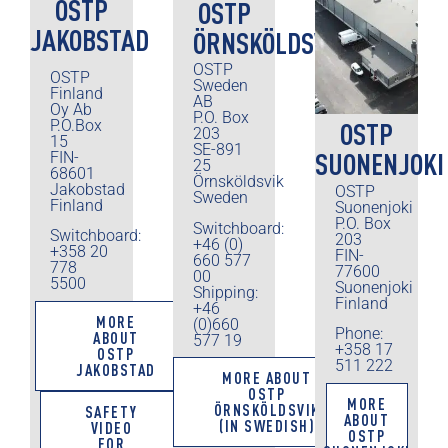
OSTP
OSTP
JAKOBSTAD
ÖRNSKÖLDSVIK
OSTP
OSTP
Sweden
Finland
AB
Oy Ab
P.O. Box
P.O.Box
OSTP
203
15
SE-891
SUONENJOKI
FIN-
25
68601
Örnsköldsvik
Jakobstad
OSTP
Sweden
Finland
Suonenjoki
P.O. Box
Switchboard:
Switchboard:
203
+46 (0)
+358 20
FIN-
660 577
778
77600
00
5500
Suonenjoki
Shipping:
Finland
+46
MORE
(0)660
Phone:
ABOUT
577 19
+358 17
OSTP
511 222
JAKOBSTAD
MORE ABOUT
OSTP
MORE
ÖRNSKÖLDSVIK
SAFETY
ABOUT
(IN SWEDISH)
VIDEO
OSTP
FOR