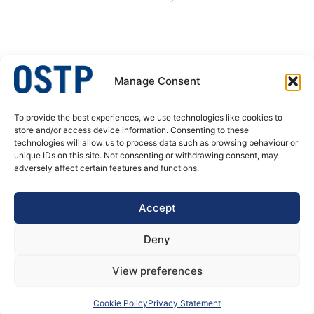
Manage Consent
To provide the best experiences, we use technologies like cookies to
OSTP – A specialist in welded stainless steel tubular products. We produce
store and/or access device information. Consenting to these
welded tubes and pipes, butt welded fittings and process equipment for
technologies will allow us to process data such as browsing behaviour or
pressure corrosion application. Our customer’s needs are always at the
unique IDs on this site. Not consenting or withdrawing consent, may
center of our actions, decisions and developments.
adversely affect certain features and functions.
DATA PRIVACY POLICY
Accept
Deny
View preferences
Cookie Policy
Privacy Statement