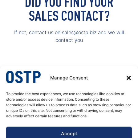
DID YOU FIND YOUR
SALES CONTACT?
If not, contact us on sales@ostp.biz and we will
contact you
Manage Consent
To provide the best experiences, we use technologies like cookies to
OSTP – A specialist in welded stainless steel tubular products. We produce
store and/or access device information. Consenting to these
welded tubes and pipes, butt welded fittings and process equipment for
technologies will allow us to process data such as browsing behaviour or
pressure corrosion application. Our customer’s needs are always at the
unique IDs on this site. Not consenting or withdrawing consent, may
center of our actions, decisions and developments.
adversely affect certain features and functions.
DATA PRIVACY POLICY
Accept