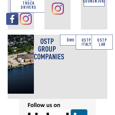
SUONENJOKI
TRUCK
DRIVERS
OSTP
ÖMV
OSTP
OSTP
ITALY
LAB
GROUP
COMPANIES