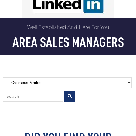
Well Established And Here For You
AREA SALES MANAGERS