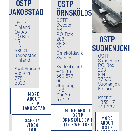
OSTP
OSTP
JAKOBSTAD
ÖRNSKÖLDSVIK
OSTP
OSTP
Sweden
Finland
AB
Oy Ab
P.O. Box
P.O.Box
OSTP
203
15
SE-891
SUONENJOKI
FIN-
25
68601
Örnsköldsvik
Jakobstad
OSTP
Sweden
Finland
Suonenjoki
P.O. Box
Switchboard:
Switchboard:
203
+46 (0)
+358 20
FIN-
660 577
778
77600
00
5500
Suonenjoki
Shipping:
Finland
+46
MORE
(0)660
Phone:
ABOUT
577 19
+358 17
OSTP
511 222
JAKOBSTAD
MORE ABOUT
OSTP
MORE
ÖRNSKÖLDSVIK
SAFETY
ABOUT
(IN SWEDISH)
VIDEO
OSTP
FOR