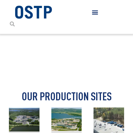
CONTACT DETAILS
OUR PRODUCTION SITES