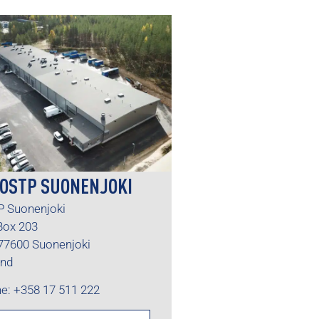
OSTP SUONENJOKI
 Suonenjoki
 Box 203
77600 Suonenjoki
and
e: +358 17 511 222