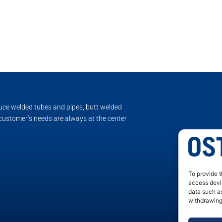
duce welded tubes and pipes, butt welded
 customer’s needs are always at the center
To provide t
access devic
data such as
withdrawing