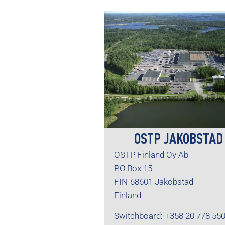
OSTP JAKOBSTAD
OSTP Finland Oy Ab
P.O.Box 15
FIN-68601 Jakobstad
Finland
Switchboard: +358 20 778 55