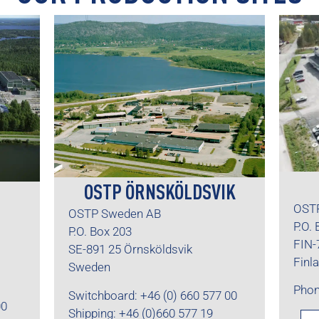
OSTP ÖRNSKÖLDSVIK
OSTP
OSTP Sweden AB
P.O.
P.O. Box 203
FIN-
SE-891 25 Örnsköldsvik
Finl
Sweden
Phon
Switchboard: +46 (0) 660 577 00
00
Shipping: +46 (0)660 577 19