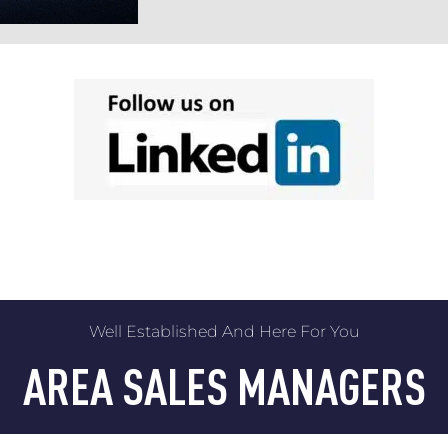
Well Established And Here For You
AREA SALES MANAGERS