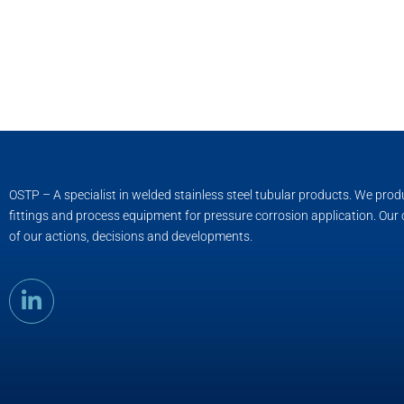
OSTP – A specialist in welded stainless steel tubular products. We pro
fittings and process equipment for pressure corrosion application. Our
of our actions, decisions and developments.