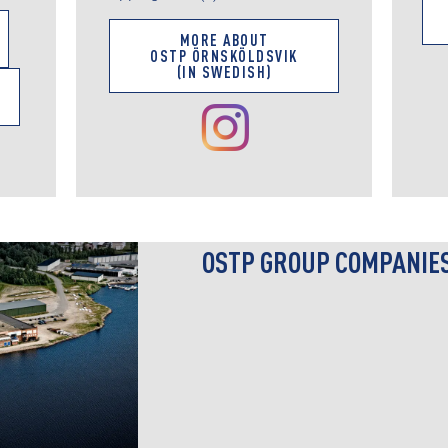
MORE ABOUT
OSTP ÖRNSKÖLDSVIK
(IN SWEDISH)
OSTP GROUP COMPANIE