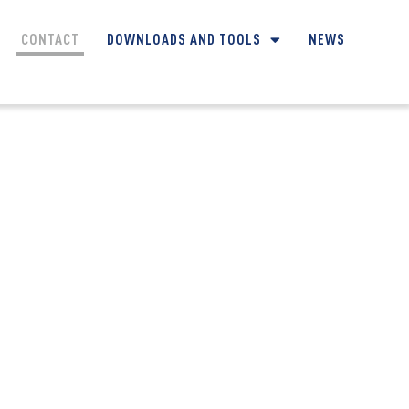
CONTACT
DOWNLOADS AND TOOLS
NEWS