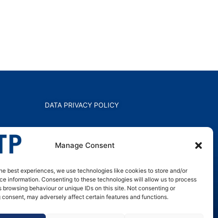
DATA PRIVACY POLICY
Manage Consent
he best experiences, we use technologies like cookies to store and/or
e information. Consenting to these technologies will allow us to process
 browsing behaviour or unique IDs on this site. Not consenting or
 consent, may adversely affect certain features and functions.