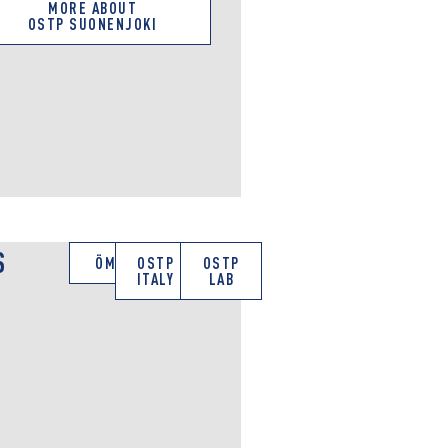
MORE ABOUT
OSTP SUONENJOKI
S
ÖMV
OSTP
OSTP
ITALY
LAB