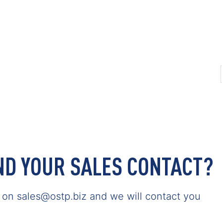
IND YOUR SALES CONTACT?
s on sales@ostp.biz and we will contact you