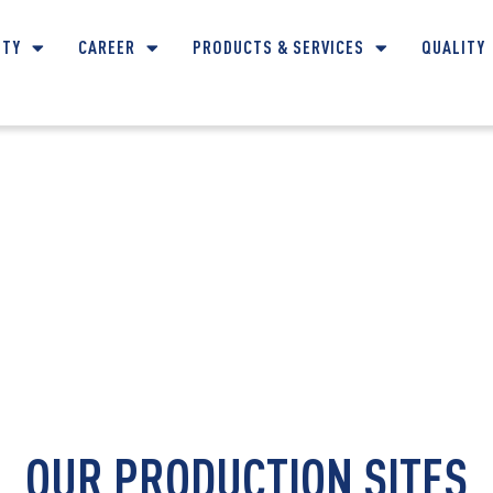
ITY
CAREER
PRODUCTS & SERVICES
QUALITY
CONTACT DETAILS
OUR PRODUCTION SITES