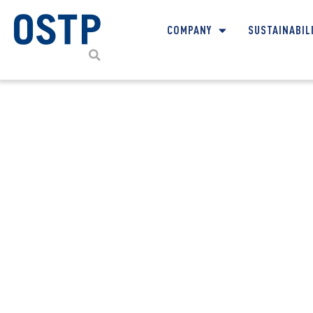
COMPANY
SUSTAINABIL