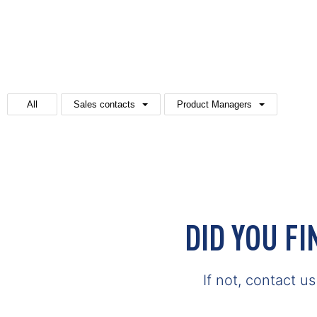
All
Sales contacts
Product Managers
DID YOU F
If not, contact u