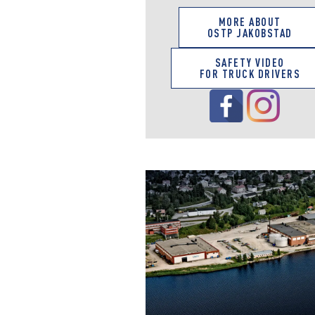
MORE ABOUT
OSTP JAKOBSTAD
SAFETY VIDEO
FOR TRUCK DRIVERS