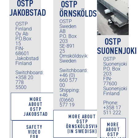
OSTP
OSTP
JAKOBSTAD
ÖRNSKÖLDSVIK
OSTP
OSTP
Sweden
Finland
AB
Oy Ab
P.O. Box
P.O.Box
OSTP
203
15
SE-891
SUONENJOKI
FIN-
25
68601
Örnsköldsvik
Jakobstad
OSTP
Sweden
Finland
Suonenjoki
P.O. Box
Switchboard:
Switchboard:
203
+46 (0)
+358 20
FIN-
660 577
778
77600
00
5500
Suonenjoki
Shipping:
Finland
+46
MORE
(0)660
Phone:
ABOUT
577 19
+358 17
OSTP
511 222
JAKOBSTAD
MORE ABOUT
OSTP
MORE
ÖRNSKÖLDSVIK
SAFETY
ABOUT
(IN SWEDISH)
VIDEO
OSTP
FOR