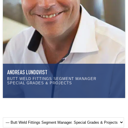
ANDREAS LUNDQVIST
BUTT WELD FITTINGS SEGMENT MANAGER
SPECIAL GRADES & PROJECTS