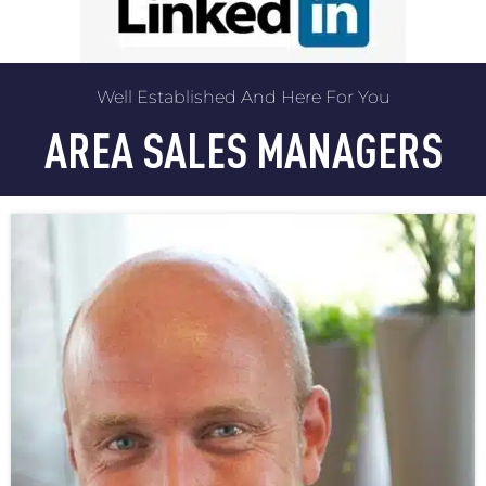
Well Established And Here For You
AREA SALES MANAGERS