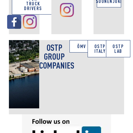
SUONENJOKI
TRUCK
DRIVERS
OSTP
ÖMV
OSTP
OSTP
ITALY
LAB
GROUP
COMPANIES