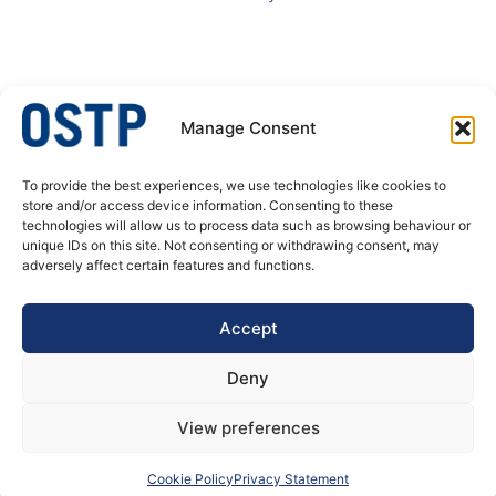
Manage Consent
To provide the best experiences, we use technologies like cookies to
OSTP – A specialist in welded stainless steel tubular products. We produce
store and/or access device information. Consenting to these
welded tubes and pipes, butt welded fittings and process equipment for
technologies will allow us to process data such as browsing behaviour or
pressure corrosion application. Our customer’s needs are always at the
unique IDs on this site. Not consenting or withdrawing consent, may
center of our actions, decisions and developments.
adversely affect certain features and functions.
DATA PRIVACY POLICY
Accept
Deny
View preferences
Cookie Policy
Privacy Statement