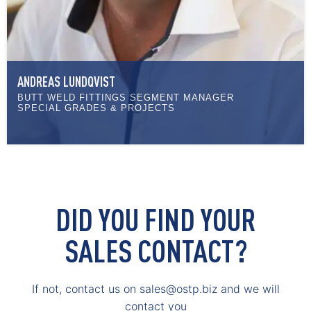
ANDREAS LUNDQVIST
BUTT WELD FITTINGS SEGMENT MANAGER
SPECIAL GRADES & PROJECTS
DID YOU FIND YOUR
SALES CONTACT?
If not, contact us on sales@ostp.biz and we will
contact you