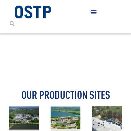
CONTACT DETAILS
OUR PRODUCTION SITES