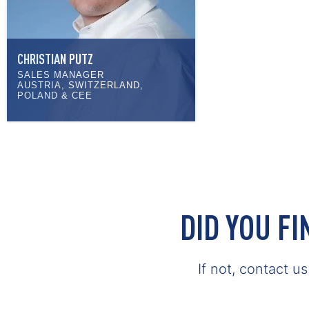
CHRISTIAN PUTZ
SALES MANAGER
AUSTRIA, SWITZERLAND,
POLAND & CEE
DID YOU F
If not, contact u