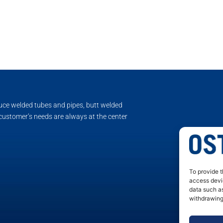
duce welded tubes and pipes, butt welded
 customer’s needs are always at the center
To provide t
access devic
data such as
withdrawing