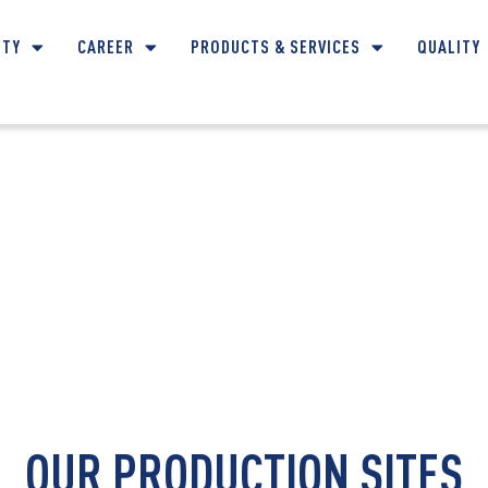
ITY
CAREER
PRODUCTS & SERVICES
QUALITY
CONTACT DETAILS
OUR PRODUCTION SITES