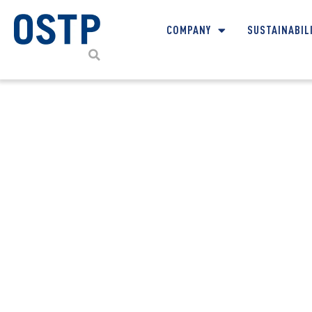
COMPANY
SUSTAINABIL