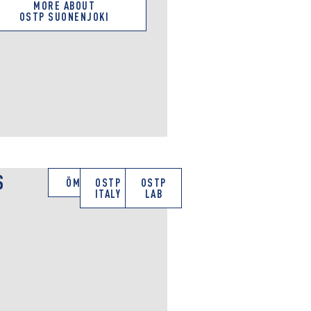
MORE ABOUT
OSTP SUONENJOKI
S
ÖMV
OSTP
OSTP
ITALY
LAB