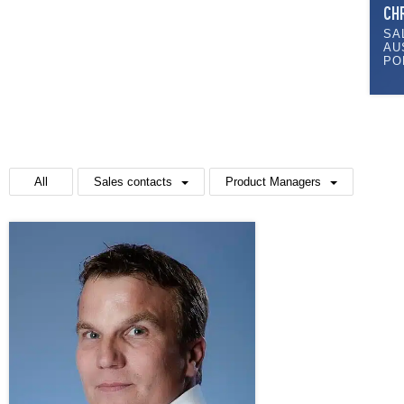
CH
SA
AU
PO
All
Sales contacts
Product Managers