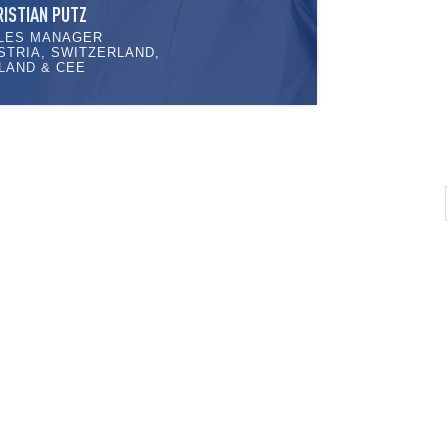
RISTIAN PUTZ
LES MANAGER
STRIA, SWITZERLAND,
LAND & CEE