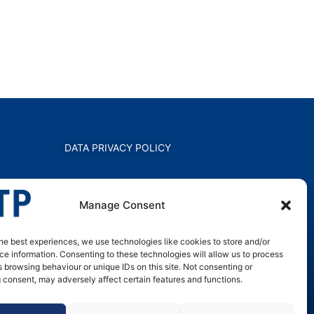
DATA PRIVACY POLICY
Manage Consent
he best experiences, we use technologies like cookies to store and/or
e information. Consenting to these technologies will allow us to process
 browsing behaviour or unique IDs on this site. Not consenting or
 consent, may adversely affect certain features and functions.