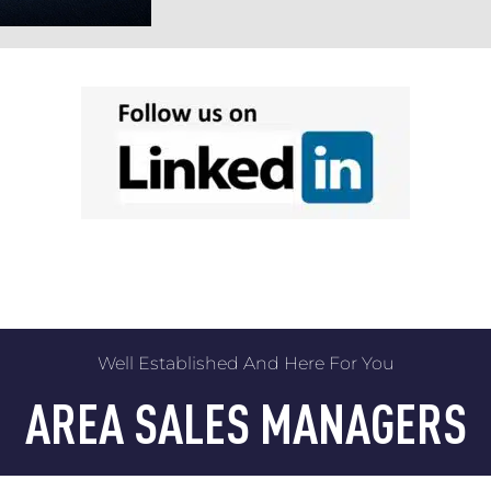
Well Established And Here For You
AREA SALES MANAGERS