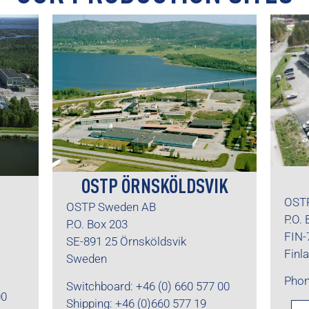
OSTP ÖRNSKÖLDSVIK
OSTP
OSTP Sweden AB
P.O.
P.O. Box 203
FIN-
SE-891 25 Örnsköldsvik
Finl
Sweden
Phon
Switchboard: +46 (0) 660 577 00
00
Shipping: +46 (0)660 577 19