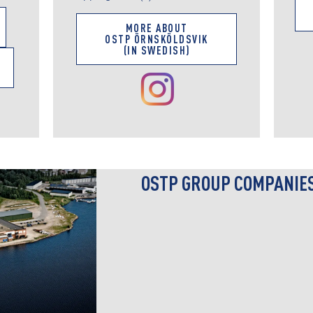
MORE ABOUT
OSTP ÖRNSKÖLDSVIK
(IN SWEDISH)
OSTP GROUP COMPANIE