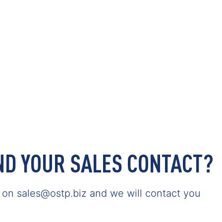
IND YOUR SALES CONTACT?
s on sales@ostp.biz and we will contact you