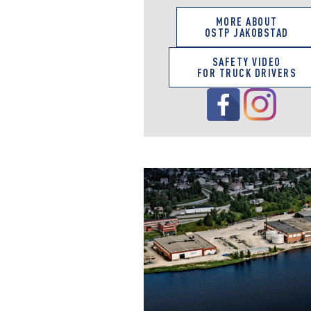
MORE ABOUT
OSTP JAKOBSTAD
SAFETY VIDEO
FOR TRUCK DRIVERS