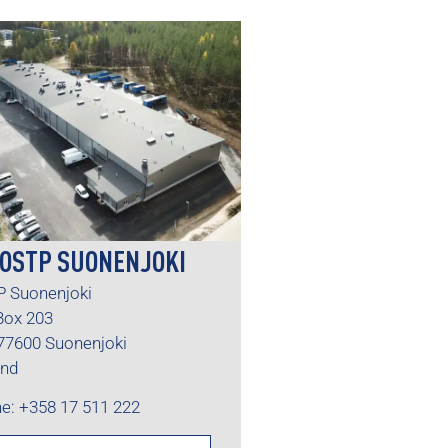
OSTP SUONENJOKI
 Suonenjoki
 Box 203
77600 Suonenjoki
and
e: +358 17 511 222