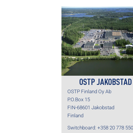
OSTP JAKOBSTAD
OSTP Finland Oy Ab
P.O.Box 15
FIN-68601 Jakobstad
Finland
Switchboard: +358 20 778 55