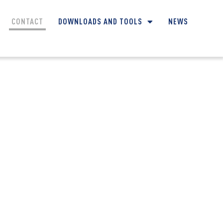
CONTACT
DOWNLOADS AND TOOLS
NEWS