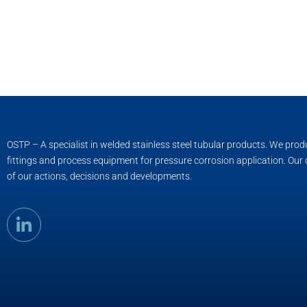
OSTP – A specialist in welded stainless steel tubular products. We pro
fittings and process equipment for pressure corrosion application. Our
of our actions, decisions and developments.